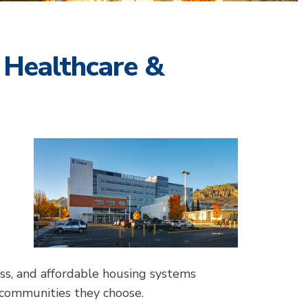
 Healthcare &
ess, and affordable housing systems
 communities they choose.