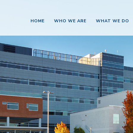
HOME
WHO WE ARE
WHAT WE DO