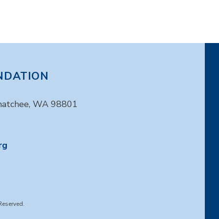
NDATION
enatchee, WA 98801
rg
Reserved.