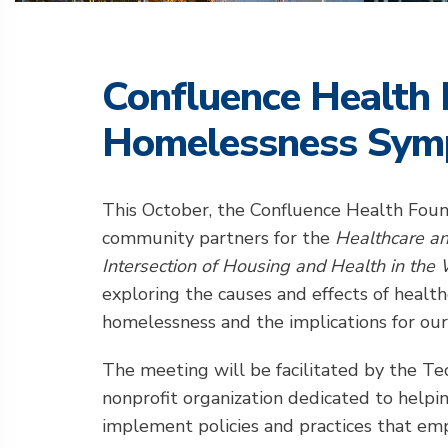
Confluence Health 
Homelessness Sym
This October, the Confluence Health Foun
community partners for the
Healthcare a
Intersection of Housing and Health in the
exploring the causes and effects of healt
homelessness and the implications for our
The meeting will be facilitated by the Tec
nonprofit organization dedicated to helpi
implement policies and practices that emp