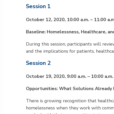
Session 1
October 12, 2020, 10:00 a.m. – 11:00 a.m
Baseline: Homelessness, Healthcare, a
During this session, participants will re
and the implications for patients, healthc
Session 2
October 19, 2020, 9:00 a.m. – 10:00 a.m.
Opportunities: What Solutions Already 
There is growing recognition that healthc
homelessness when they work with communi