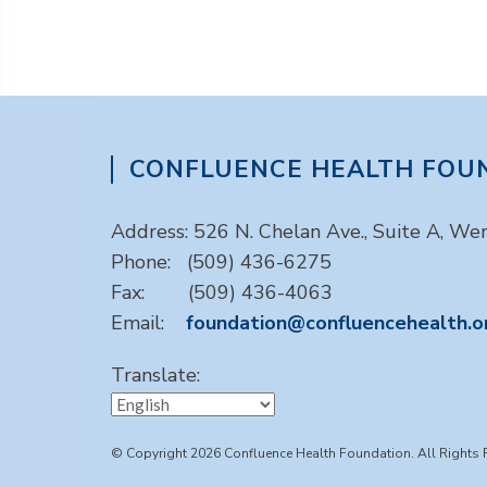
CONFLUENCE HEALTH FOU
Address: 526 N. Chelan Ave., Suite A, W
Phone: (509) 436-6275
Fax: (509) 436-4063
Email:
foundation@confluencehealth.o
Translate:
© Copyright 2026 Confluence Health Foundation. All Rights 