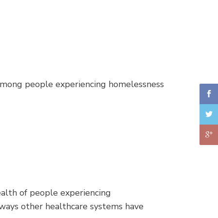
on among people experiencing homelessness
ealth of people experiencing
 ways other healthcare systems have