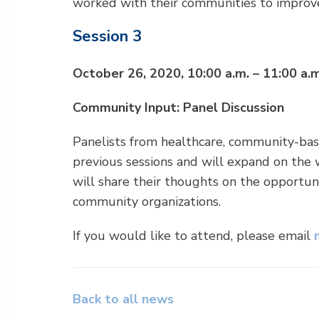
worked with their communities to improv
Session 3
October 26, 2020, 10:00 a.m. – 11:00 a.m
Community Input: Panel Discussion
Panelists from healthcare, community-bas
previous sessions and will expand on the 
will share their thoughts on the opportu
community organizations.
If you would like to attend, please email
Back to all news