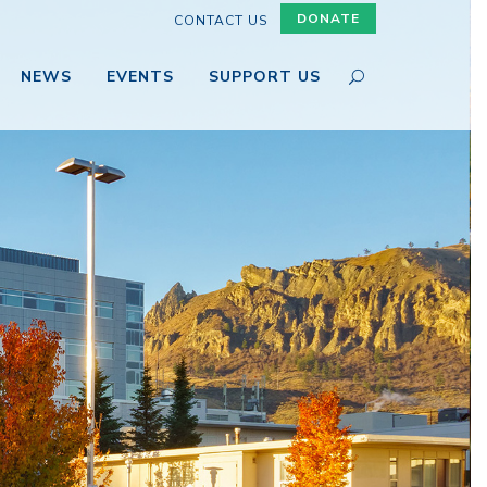
DONATE
CONTACT US
NEWS
EVENTS
SUPPORT US