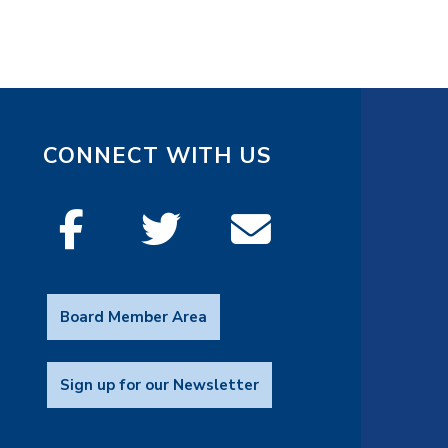
CONNECT WITH US
Board Member Area
Sign up for our Newsletter