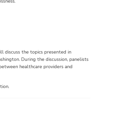
ssness.
l discuss the topics presented in
hington. During the discussion, panelists
 between healthcare providers and
tion.