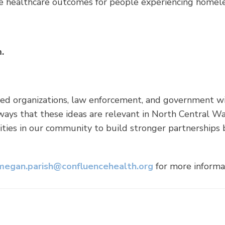
e healthcare outcomes for people experiencing homele
.
ed organizations, law enforcement, and government wil
ways that these ideas are relevant in North Central Was
nities in our community to build stronger partnerships
megan.parish@confluencehealth.org
for more informa