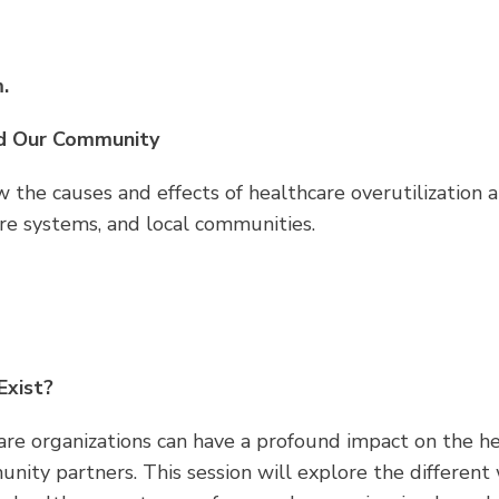
.
nd Our Community
view the causes and effects of healthcare overutilizati
are systems, and local communities.
Exist?
are organizations can have a profound impact on the h
ty partners. This session will explore the different