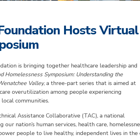
Foundation Hosts Virtual
posium
dation is bringing together healthcare leadership and
nd Homelessness Symposium: Understanding the
 Wenatchee Valley
, a three-part series that is aimed at
hcare overutilization among people experiencing
 local communities.
hnical Assistance Collaborative (TAC), a national
ng our nation’s human services, health care, homelessn
ower people to live healthy, independent lives in the