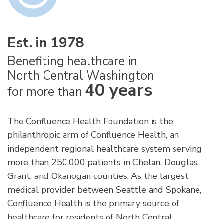
Est. in 1978
Benefiting healthcare in
North Central Washington
40 years
for more than
The Confluence Health Foundation is the
philanthropic arm of Confluence Health, an
independent regional healthcare system serving
more than 250,000 patients in Chelan, Douglas,
Grant, and Okanogan counties. As the largest
medical provider between Seattle and Spokane,
Confluence Health is the primary source of
healthcare for residents of North Central