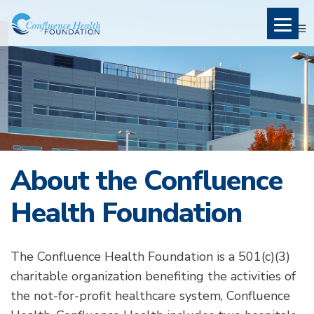
About the Confluence
Health Foundation
The Confluence Health Foundation is a 501(c)(3)
charitable organization benefiting the activities of
the not-for-profit healthcare system, Confluence