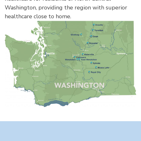
Washington, providing the region with superior
healthcare close to home.