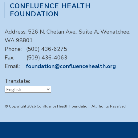
CONFLUENCE HEALTH
FOUNDATION
Address: 526 N. Chelan Ave., Suite A, Wenatchee,
WA 98801
Phone: (509) 436-6275
Fax: (509) 436-4063
Email:
foundation@confluencehealth.org
Translate:
© Copyright 2026 Confluence Health Foundation. All Rights Reserved.