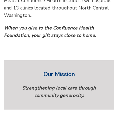
Health. Confluence Health includes two hospitals
and 13 clinics located throughout North Central
Washington..
When you give to the Confluence Health
Foundation, your gift stays close to home.
Our Mission
Strengthening local care through
community generosity.