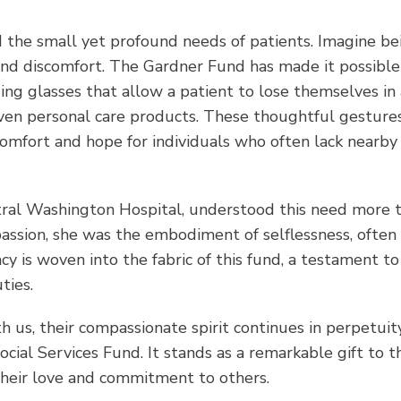
d the small yet profound needs of patients. Imagine bei
and discomfort. The Gardner Fund has made it possible
ng glasses that allow a patient to lose themselves in 
 even personal care products. These thoughtful gestur
omfort and hope for individuals who often lack nearby
tral Washington Hospital, understood this need more 
assion, she was the embodiment of selflessness, often
y is woven into the fabric of this fund, a testament to
ties.
 us, their compassionate spirit continues in perpetuit
ial Services Fund. It stands as a remarkable gift to t
heir love and commitment to others.