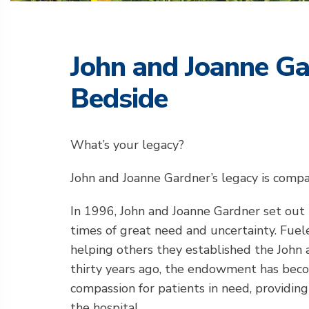
John and Joanne Ga
Bedside
What’s your legacy?
John and Joanne Gardner’s legacy is compas
In 1996, John and Joanne Gardner set out 
times of great need and uncertainty. Fue
helping others they established the John 
thirty years ago, the endowment has becom
compassion for patients in need, providin
the hospital.