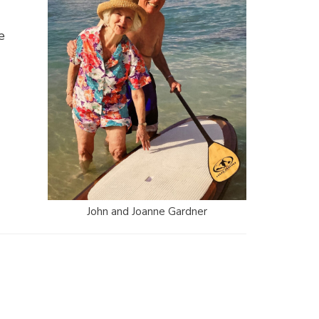
e
John and Joanne Gardner