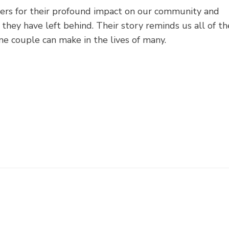
ers for their profound impact on our community and
they have left behind. Their story reminds us all of th
e couple can make in the lives of many.