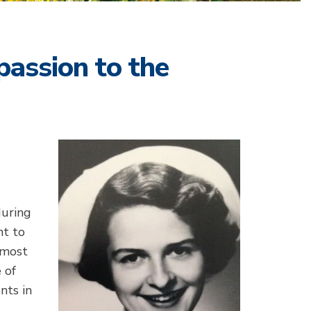
assion to the
during
nt to
lmost
 of
nts in