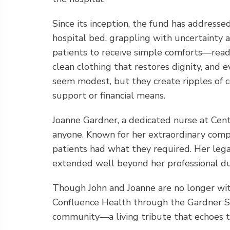
Since its inception, the fund has addresse
hospital bed, grappling with uncertainty 
patients to receive simple comforts—readi
clean clothing that restores dignity, and
seem modest, but they create ripples of c
support or financial means.
Joanne Gardner, a dedicated nurse at Cen
anyone. Known for her extraordinary comp
patients had what they required. Her legac
extended well beyond her professional du
Though John and Joanne are no longer with
Confluence Health through the Gardner Soc
community—a living tribute that echoes t