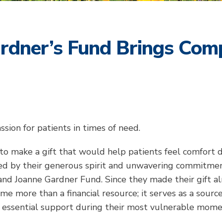
rdner’s Fund Brings Comp
sion for patients in times of need.
to make a gift that would help patients feel comfort 
led by their generous spirit and unwavering commitme
and Joanne Gardner Fund. Since they made their gift a
e more than a financial resource; it serves as a source
g essential support during their most vulnerable mome