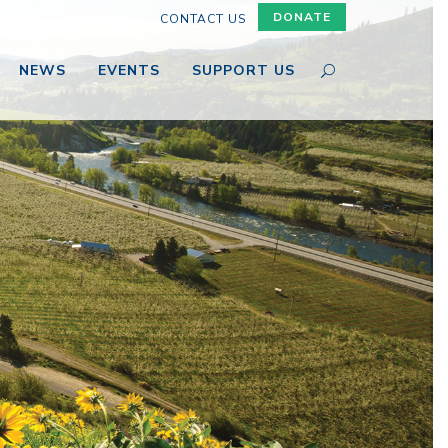
DONATE
CONTACT US
NEWS
EVENTS
SUPPORT US