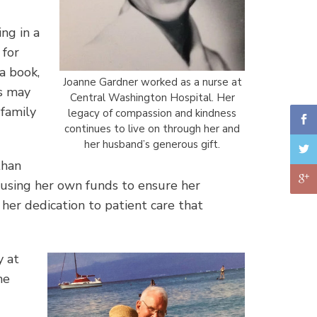
ng in a
 for
a book,
Joanne Gardner worked as a nurse at
es may
Central Washington Hospital. Her
 family
legacy of compassion and kindness
continues to live on through her and
her husband’s generous gift.
than
 using her own funds to ensure her
 her dedication to patient care that
y at
he