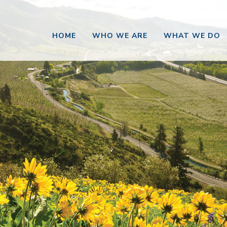
HOME
WHO WE ARE
WHAT WE DO