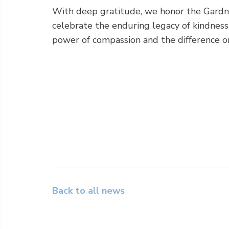
With deep gratitude, we honor the Gardn
celebrate the enduring legacy of kindness 
power of compassion and the difference on
Back to all news