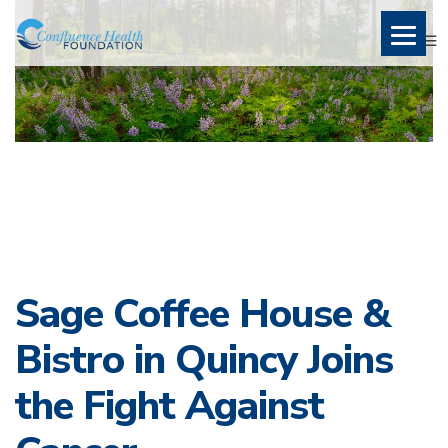
Sage Coffee House &
Bistro in Quincy Joins
the Fight Against