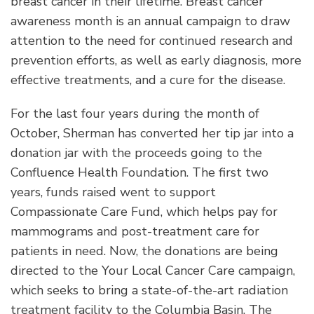
breast cancer in their lifetime. Breast cancer
awareness month is an annual campaign to draw
attention to the need for continued research and
prevention efforts, as well as early diagnosis, more
effective treatments, and a cure for the disease.
For the last four years during the month of
October, Sherman has converted her tip jar into a
donation jar with the proceeds going to the
Confluence Health Foundation. The first two
years, funds raised went to support
Compassionate Care Fund, which helps pay for
mammograms and post-treatment care for
patients in need. Now, the donations are being
directed to the Your Local Cancer Care campaign,
which seeks to bring a state-of-the-art radiation
treatment facility to the Columbia Basin. The