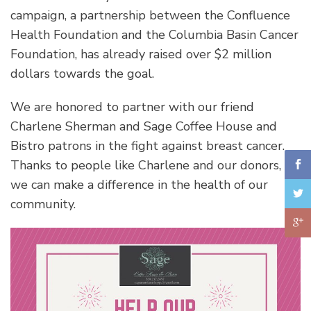
campaign, a partnership between the Confluence
Health Foundation and the Columbia Basin Cancer
Foundation, has already raised over $2 million
dollars towards the goal.
We are honored to partner with our friend
Charlene Sherman and Sage Coffee House and
Bistro patrons in the fight against breast cancer.
Thanks to people like Charlene and our donors,
we can make a difference in the health of our
community.