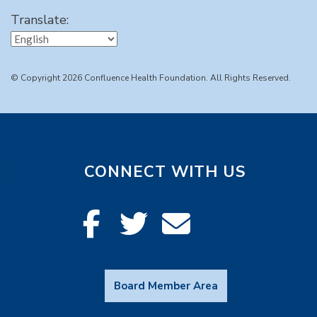
Translate:
© Copyright 2026 Confluence Health Foundation. All Rights Reserved.
CONNECT WITH US
Board Member Area