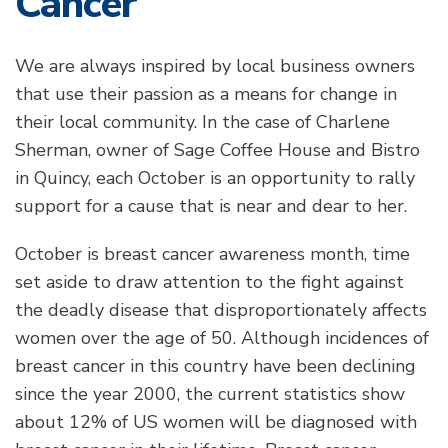
Cancer
We are always inspired by local business owners
that use their passion as a means for change in
their local community. In the case of Charlene
Sherman, owner of Sage Coffee House and Bistro
in Quincy, each October is an opportunity to rally
support for a cause that is near and dear to her.
October is breast cancer awareness month, time
set aside to draw attention to the fight against
the deadly disease that disproportionately affects
women over the age of 50. Although incidences of
breast cancer in this country have been declining
since the year 2000, the current statistics show
about 12% of US women will be diagnosed with