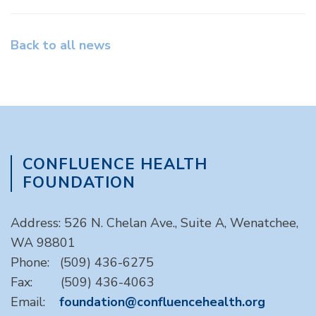
Back to all news
CONFLUENCE HEALTH
FOUNDATION
Address: 526 N. Chelan Ave., Suite A, Wenatchee,
WA 98801
Phone: (509) 436-6275
Fax: (509) 436-4063
Email:
foundation@confluencehealth.org