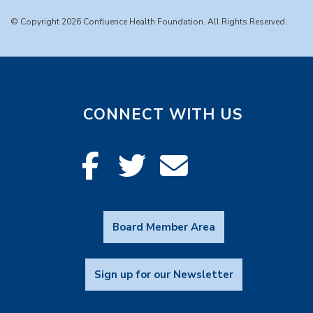
© Copyright 2026 Confluence Health Foundation. All Rights Reserved.
CONNECT WITH US
Board Member Area
Sign up for our Newsletter