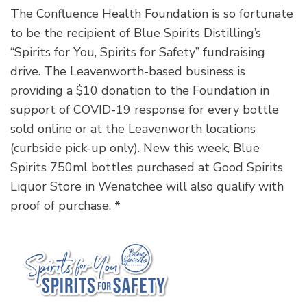
The Confluence Health Foundation is so fortunate
to be the recipient of Blue Spirits Distilling’s
“Spirits for You, Spirits for Safety” fundraising
drive. The Leavenworth-based business is
providing a $10 donation to the Foundation in
support of COVID-19 response for every bottle
sold online or at the Leavenworth locations
(curbside pick-up only). New this week, Blue
Spirits 750ml bottles purchased at Good Spirits
Liquor Store in Wenatchee will also qualify with
proof of purchase. *