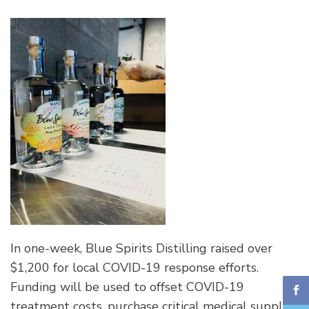
In one-week, Blue Spirits Distilling raised over
$1,200 for local COVID-19 response efforts.
Funding will be used to offset COVID-19
treatment costs, purchase critical medical supplies