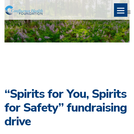
“Spirits for You, Spirits
for Safety” fundraising
drive