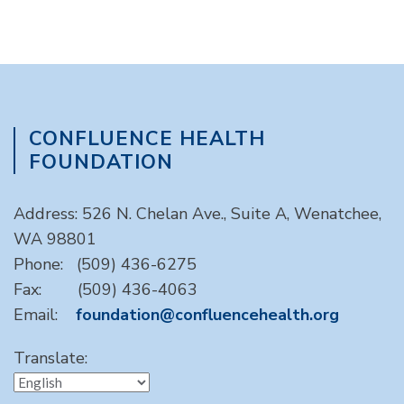
CONFLUENCE HEALTH
FOUNDATION
Address: 526 N. Chelan Ave., Suite A, Wenatchee,
WA 98801
Phone: (509) 436-6275
Fax: (509) 436-4063
Email:
foundation@confluencehealth.org
Translate: