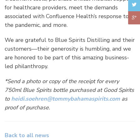
for healthcare providers, meet the demands
associated with Confluence Health’s response to
the pandemic, and more.
We are grateful to Blue Spirits Distilling and their
customers—their generosity is humbling, and we
are honored to be part of this amazing business-
led philanthropy.
*Send a photo or copy of the receipt for every
750ml Blue Spirits bottle purchased at Good Spirits
to
heidi.soehren@tommybahamaspirits.com
as
proof of purchase.
Back to all news