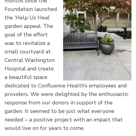
months since the
Foundation launched
the ‘Help Us Heal’
garden appeal. The
goal of the effort
was to revitalize a
small courtyard at
Central Washington
Hospital and create
a beautiful space
dedicated to Confluence Health’s employees and
providers. We were delighted by the enthusiastic
response from our donors in support of the
garden. It seemed to be just what everyone
needed – a positive project with an impact that
would live on for years to come.