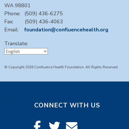
WA 98801
Phone: (509) 436-6275
Fax: (509) 436-4063
Email:
foundation@confluencehealth.org
Translate:
© Copyright 2026 Confluence Health Foundation. All Rights Reserved.
CONNECT WITH US