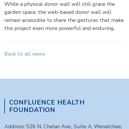
While a physical donor wall will still grace the
garden space, the web-based donor wall will
remain accessible to share the gestures that make
this project even more powerful and enduring.
Back to all news
CONFLUENCE HEALTH
FOUNDATION
Address: 526 N. Chelan Ave., Suite A, Wenatchee,