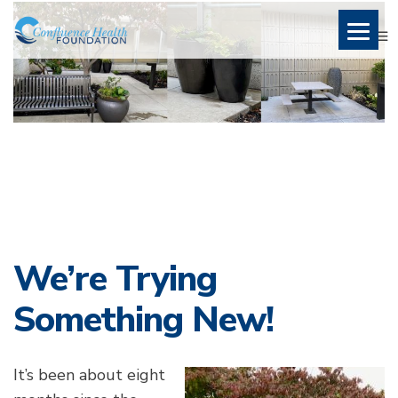
We’re Trying
Something New!
It’s been about eight