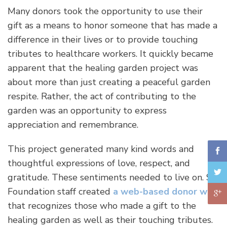
Many donors took the opportunity to use their
gift as a means to honor someone that has made a
difference in their lives or to provide touching
tributes to healthcare workers. It quickly became
apparent that the healing garden project was
about more than just creating a peaceful garden
respite. Rather, the act of contributing to the
garden was an opportunity to express
appreciation and remembrance.
This project generated many kind words and
thoughtful expressions of love, respect, and
gratitude. These sentiments needed to live on. So,
Foundation staff created
a web-based donor wall
that recognizes those who made a gift to the
healing garden as well as their touching tributes.